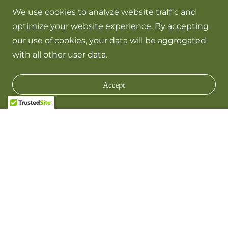
We use cookies to analyze website traffic and
optimize your website experience. By accepting
our use of cookies, your data will be aggregated
with all other user data.
Accept