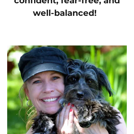
confident, fear-free, and
well-balanced!