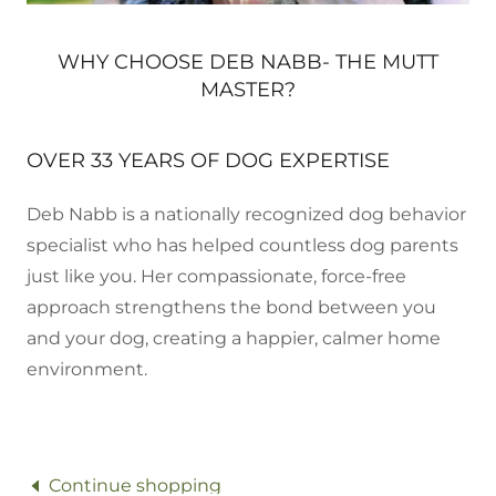
WHY CHOOSE DEB NABB- THE MUTT
MASTER?
OVER 33 YEARS OF DOG EXPERTISE
Deb Nabb is a nationally recognized dog behavior
specialist who has helped countless dog parents
just like you. Her compassionate, force-free
approach strengthens the bond between you
and your dog, creating a happier, calmer home
environment.
Continue shopping