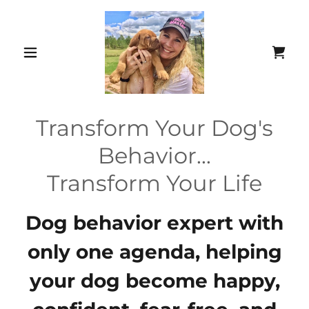
Transform Your Dog's
Behavior...
Transform Your Life
Dog behavior expert with
only one agenda, helping
your dog become happy,