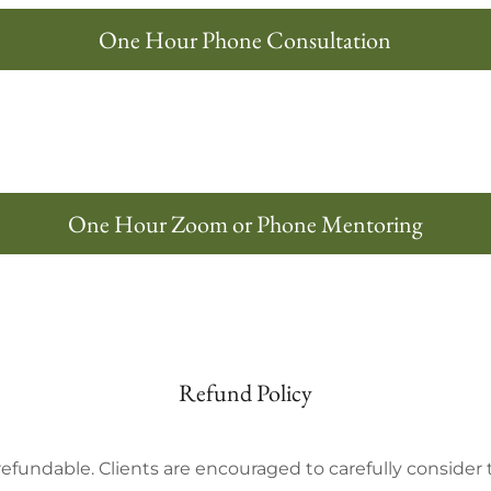
One Hour Phone Consultation
One Hour Zoom or Phone Mentoring
Refund Policy
refundable. Clients are encouraged to carefully consid