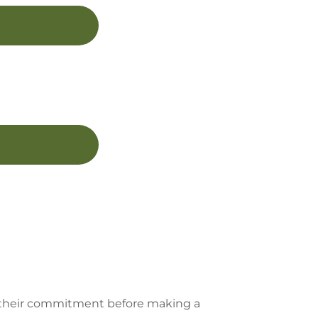
er their commitment before making a