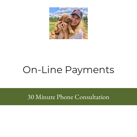
On-Line Payments
30 Minute Phone Consultation