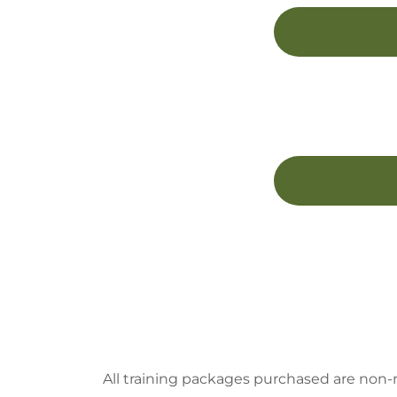
All training packages purchased are non-